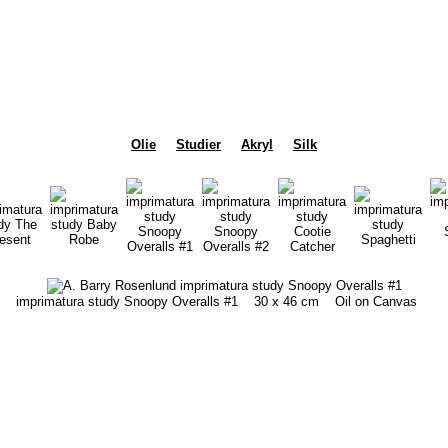
Olie
Studier
Akryl
Silk
imprimatura study Snoopy Overalls #1
30 x 46 cm
Oil on Canvas