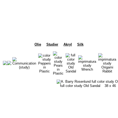
Olie
Studier
Akryl
Silk
full color study Old Sandal
38 x 46